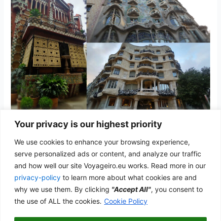
Your privacy is our highest priority
Barcelona
We use cookies to enhance your browsing experience,
Spain
/
admwp_vyg
serve personalized ads or content, and analyze our traffic
and how well our site Voyageiro.eu works. Read more in our
The home of Gaudí and the Catalan Modernism
privacy-policy
to learn more about what cookies are and
Barcelona
why we use them. By clicking
"Accept All"
, you consent to
Read More »
the use of ALL the cookies.
Cookie Policy