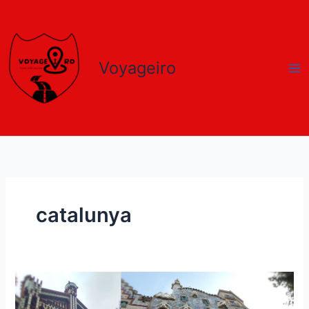
Skip
to
content
Voyageiro
catalunya