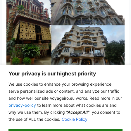
Your privacy is our highest priority
Barcelona
We use cookies to enhance your browsing experience,
Spain
/
admwp_vyg
serve personalized ads or content, and analyze our traffic
and how well our site Voyageiro.eu works. Read more in our
The home of Gaudí and the Catalan Modernism
privacy-policy
to learn more about what cookies are and
Barcelona
why we use them. By clicking
"Accept All"
, you consent to
Read More »
the use of ALL the cookies.
Cookie Policy