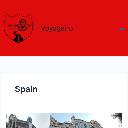
Skip
to
content
Voyageiro
Spain