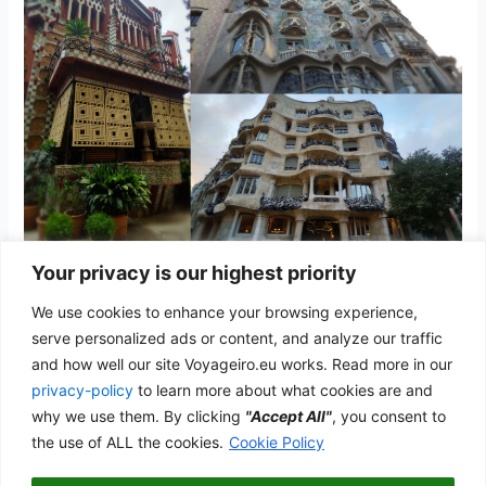
Your privacy is our highest priority
Barcelona
We use cookies to enhance your browsing experience,
Spain
/
admwp_vyg
serve personalized ads or content, and analyze our traffic
and how well our site Voyageiro.eu works. Read more in our
The home of Gaudí and the Catalan Modernism
privacy-policy
to learn more about what cookies are and
Barcelona
why we use them. By clicking
"Accept All"
, you consent to
Read More »
the use of ALL the cookies.
Cookie Policy