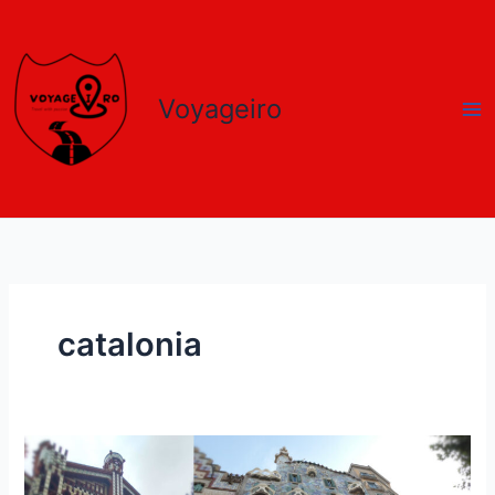
Skip
to
content
Voyageiro
catalonia