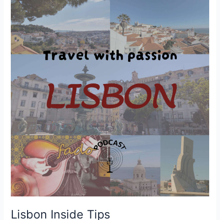
Lisbon Inside Tips