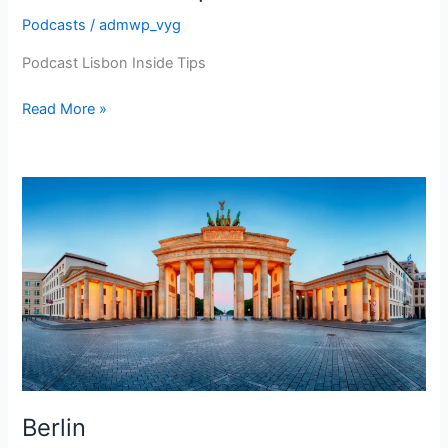
Podcasts
/
admwp_vyg
Podcast Lisbon Inside Tips
Lisbon
Read More »
Inside
Tips
Berlin