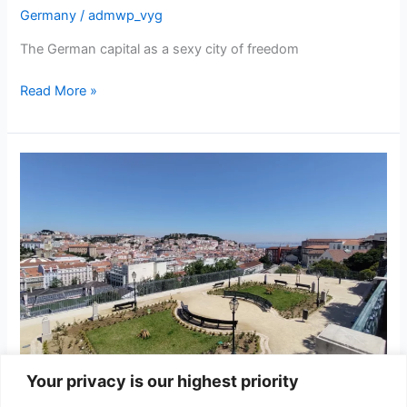
Germany
/
admwp_vyg
The German capital as a sexy city of freedom
Berlin
Read More »
Your privacy is our highest priority
Lisbon