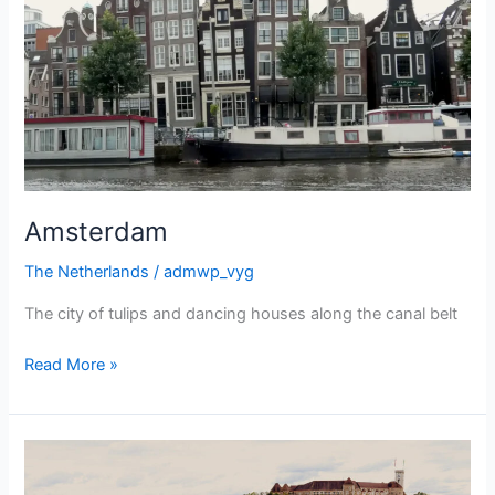
Amsterdam
The Netherlands
/
admwp_vyg
The city of tulips and dancing houses along the canal belt
Amsterdam
Read More »