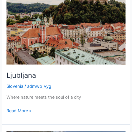
Ljubljana
Slovenia
/
admwp_vyg
Where nature meets the soul of a city
Ljubljana
Read More »