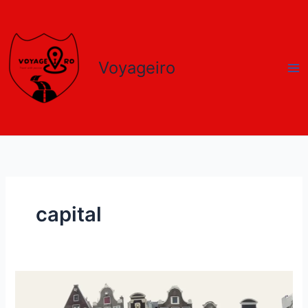
Skip
to
content
Voyageiro
capital