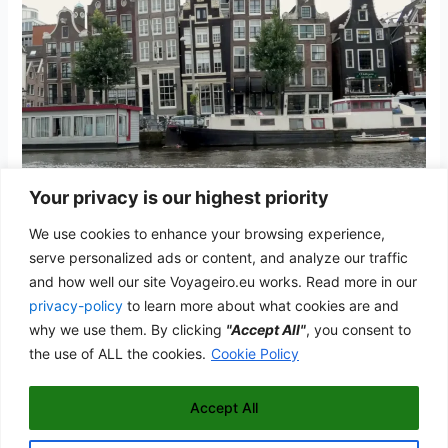
Your privacy is our highest priority
Amsterdam
We use cookies to enhance your browsing experience,
The Netherlands
/
admwp_vyg
serve personalized ads or content, and analyze our traffic
and how well our site Voyageiro.eu works. Read more in our
The city of tulips and dancing houses along the canal belt
privacy-policy
to learn more about what cookies are and
Amsterdam
why we use them. By clicking
"Accept All"
, you consent to
Read More »
the use of ALL the cookies.
Cookie Policy
Accept All