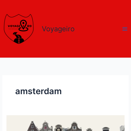
Skip
to
content
Voyageiro
amsterdam